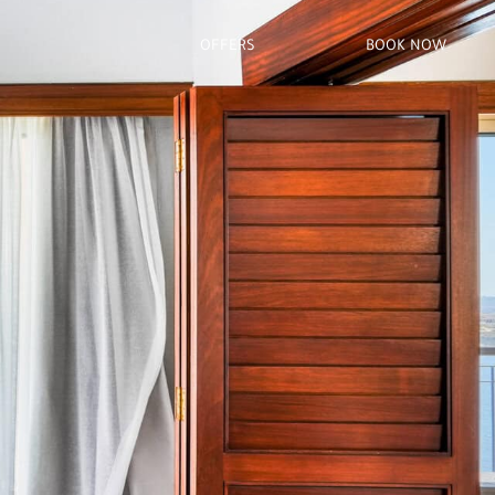
OFFERS
BOOK NOW