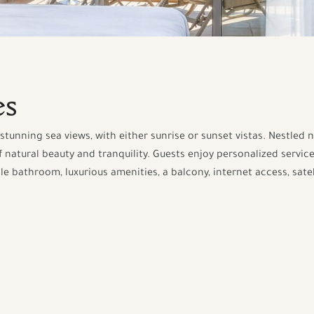
es
stunning sea views, with either sunrise or sunset vistas. Nestled 
 natural beauty and tranquility. Guests enjoy personalized service
bathroom, luxurious amenities, a balcony, internet access, satell