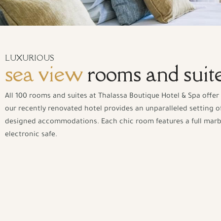
LUXURIOUS
sea view
rooms and suit
All 100 rooms and suites at Thalassa Boutique Hotel & Spa offer 
our recently renovated hotel provides an unparalleled setting of
designed accommodations. Each chic room features a full marble 
electronic safe.