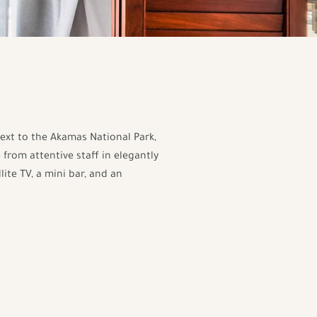
next to the Akamas National Park,
 from attentive staff in elegantly
ite TV, a mini bar, and an