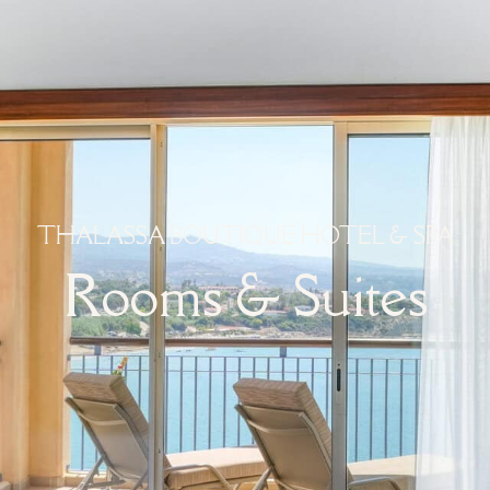
THALASSA BOUTIQUE HOTEL & SPA
Rooms & Suites